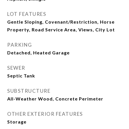
LOT FEATURES
Gentle Sloping, Covenant/Restriction, Horse
Property, Road Service Area, Views, City Lot
PARKING
Detached, Heated Garage
SEWER
Septic Tank
SUBSTRUCTURE
All-Weather Wood, Concrete Perimeter
OTHER EXTERIOR FEATURES
Storage