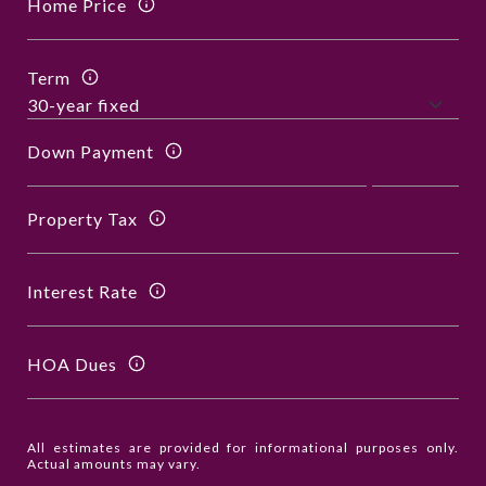
Home Price
Term
Down Payment
Property Tax
Interest Rate
HOA Dues
All estimates are provided for informational purposes only.
Actual amounts may vary.