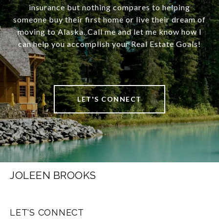
insurance but nothing compares to helping
someone buy their first home or live their dream of
moving to Alaska. Call me and let me know how I
can help you accomplish your Real Estate Goals!
LET'S CONNECT
JOLEEN BROOKS
LET'S CONNECT