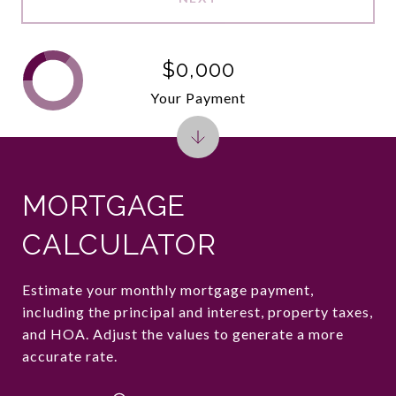
$0,000
Your Payment
MORTGAGE
CALCULATOR
Estimate your monthly mortgage payment,
including the principal and interest, property taxes,
and HOA. Adjust the values to generate a more
accurate rate.