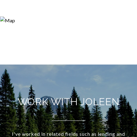
WORK WITH JOLEEN
I've worked in related fields such as lending and