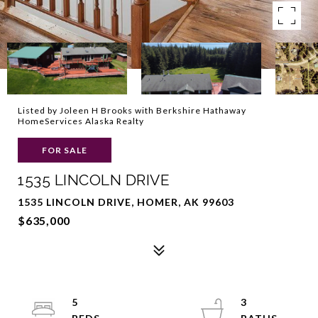
Listed by Joleen H Brooks with Berkshire Hathaway
HomeServices Alaska Realty
FOR SALE
1535 LINCOLN DRIVE
1535 LINCOLN DRIVE, HOMER, AK 99603
$635,000
5
3