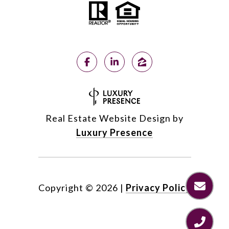
Real Estate Website Design by
Luxury Presence
Copyright ©
2026
|
Privacy Policy