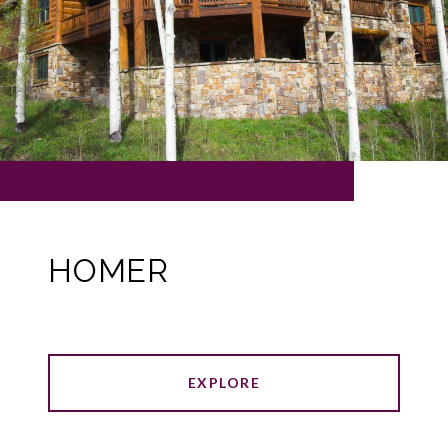
HOMER
EXPLORE