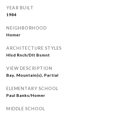
YEAR BUILT
1984
NEIGHBORHOOD
Homer
ARCHITECTURE STYLES
Hlsd Rnch/Dlt Bsmnt
VIEW DESCRIPTION
Bay, Mountain(s), Partial
ELEMENTARY SCHOOL
Paul Banks/Homer
MIDDLE SCHOOL