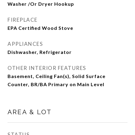
Washer /Or Dryer Hookup
FIREPLACE
EPA Certified Wood Stove
APPLIANCES
Dishwasher, Refrigerator
OTHER INTERIOR FEATURES
Basement, Ceiling Fan(s), Solid Surface
Counter, BR/BA Primary on Main Level
AREA & LOT
STATUS