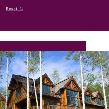
Reset