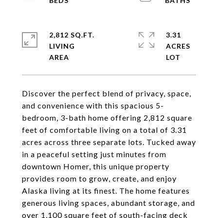
2,812 SQ.FT.
3.31
LIVING
ACRES
Discover the perfect blend of privacy, space,
and convenience with this spacious 5-
bedroom, 3-bath home offering 2,812 square
feet of comfortable living on a total of 3.31
acres across three separate lots. Tucked away
in a peaceful setting just minutes from
downtown Homer, this unique property
provides room to grow, create, and enjoy
Alaska living at its finest. The home features
generous living spaces, abundant storage, and
over 1,100 square feet of south-facing deck