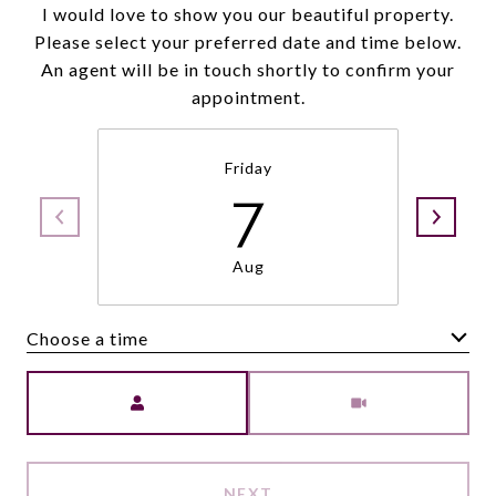
I would love to show you our beautiful property.
Please select your preferred date and time below.
An agent will be in touch shortly to confirm your
appointment.
Friday
7
Aug
Choose a time
Meeting Type
NEXT