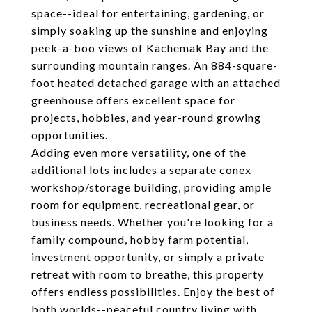
space--ideal for entertaining, gardening, or
simply soaking up the sunshine and enjoying
peek-a-boo views of Kachemak Bay and the
surrounding mountain ranges. An 884-square-
foot heated detached garage with an attached
greenhouse offers excellent space for
projects, hobbies, and year-round growing
opportunities.
Adding even more versatility, one of the
additional lots includes a separate conex
workshop/storage building, providing ample
room for equipment, recreational gear, or
business needs. Whether you're looking for a
family compound, hobby farm potential,
investment opportunity, or simply a private
retreat with room to breathe, this property
offers endless possibilities. Enjoy the best of
both worlds--peaceful country living with