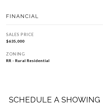
FINANCIAL
SALES PRICE
$635,000
ZONING
RR - Rural Residential
SCHEDULE A SHOWING