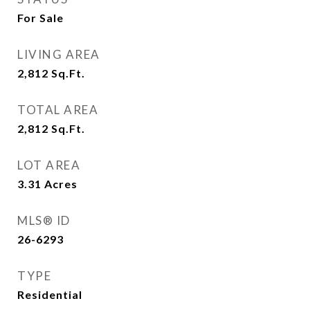
For Sale
LIVING AREA
2,812
Sq.Ft.
TOTAL AREA
2,812
Sq.Ft.
LOT AREA
3.31
Acres
MLS® ID
26-6293
TYPE
Residential