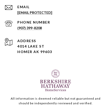
EMAIL
[EMAIL PROTECTED]
PHONE NUMBER
(907) 399-8208
ADDRESS
4014 LAKE ST
HOMER AK 99603
All information is deemed reliable but not guaranteed and
should be independently reviewed and verified.