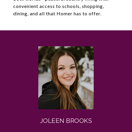
convenient access to schools, shopping,
dining, and all that Homer has to offer.
JOLEEN BROOKS