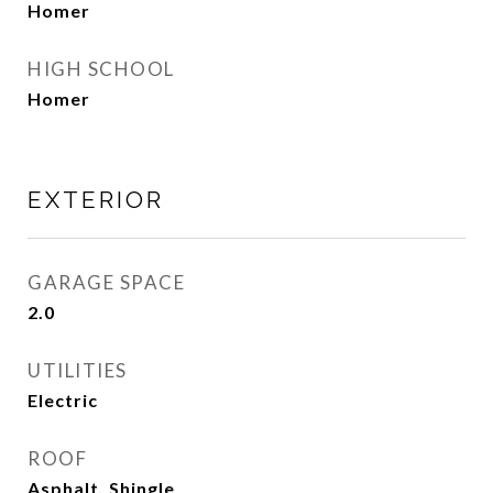
Homer
HIGH SCHOOL
Homer
EXTERIOR
GARAGE SPACE
2.0
UTILITIES
Electric
ROOF
Asphalt, Shingle