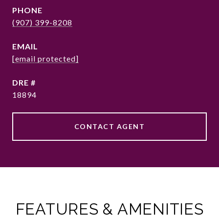
PHONE
(907) 399-8208
EMAIL
[email protected]
DRE #
18894
CONTACT AGENT
FEATURES & AMENITIES