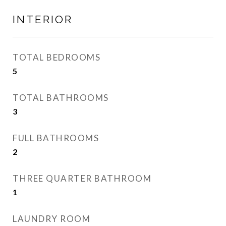
INTERIOR
TOTAL BEDROOMS
5
TOTAL BATHROOMS
3
FULL BATHROOMS
2
THREE QUARTER BATHROOM
1
LAUNDRY ROOM