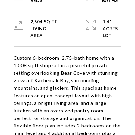
2,504 SQ.FT.
1.41
LIVING
ACRES
Custom 6-bedroom, 2.75-bath home with a
1,008 sq ft shop set in a peaceful private
setting overlooking Bear Cove with stunning
views of Kachemak Bay, surrounding
mountains, and glaciers. This spacious home
features an open-concept layout with high
ceilings, a bright living area, and a large
kitchen with an oversized pantry room
perfect for storage and organization. The
flexible floor plan includes 2 bedrooms on the
main level and 4 additional bedrooms plus a