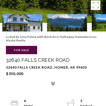
Listed by Gina Pelaia with Berkshire Hathaway HomeServices
Alaska Realty
FOR SALE
32640 FALLS CREEK ROAD
32640 FALLS CREEK ROAD, HOMER, AK 99603
$350,000
6
3