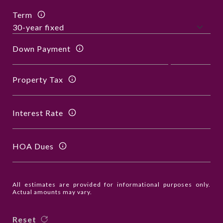
Term
Down Payment
Property Tax
Interest Rate
HOA Dues
All estimates are provided for informational purposes only.
Actual amounts may vary.
Reset