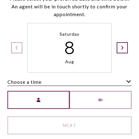
An agent will be in touch shortly to confirm your
appointment.
Saturday
8
Aug
Choose a time
Meeting Type
NEXT