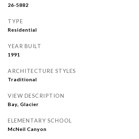
26-5882
TYPE
Residential
YEAR BUILT
1991
ARCHITECTURE STYLES
Traditional
VIEW DESCRIPTION
Bay, Glacier
ELEMENTARY SCHOOL
McNeil Canyon