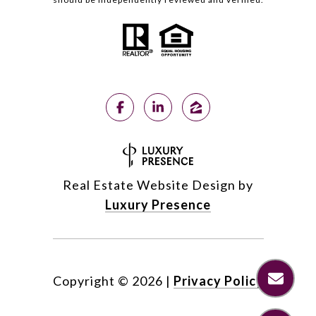
Real Estate Website Design by
Luxury Presence
Copyright ©
2026
|
Privacy Policy