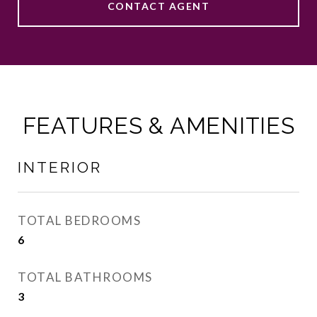
CONTACT AGENT
FEATURES & AMENITIES
INTERIOR
TOTAL BEDROOMS
6
TOTAL BATHROOMS
3