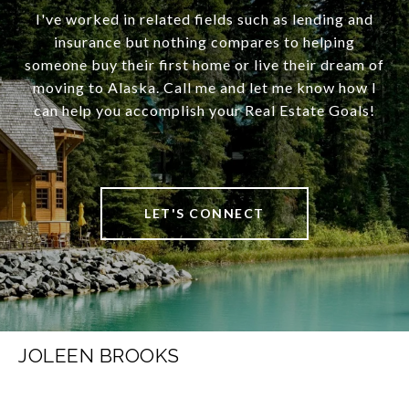
I've worked in related fields such as lending and
insurance but nothing compares to helping
someone buy their first home or live their dream of
moving to Alaska. Call me and let me know how I
can help you accomplish your Real Estate Goals!
LET'S CONNECT
JOLEEN BROOKS