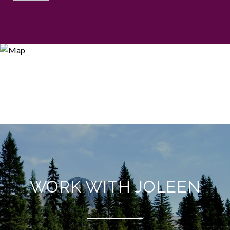
WORK WITH JOLEEN