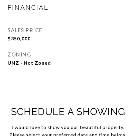
FINANCIAL
SALES PRICE
$350,000
ZONING
UNZ - Not Zoned
SCHEDULE A SHOWING
I would love to show you our beautiful property.
Please select your preferred date and time below.