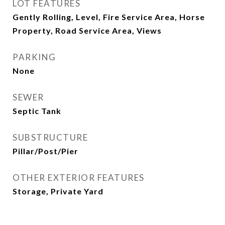
LOT FEATURES
Gently Rolling, Level, Fire Service Area, Horse
Property, Road Service Area, Views
PARKING
None
SEWER
Septic Tank
SUBSTRUCTURE
Pillar/Post/Pier
OTHER EXTERIOR FEATURES
Storage, Private Yard