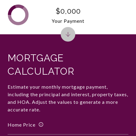
$0,000
Your Payment
MORTGAGE
CALCULATOR
Estimate your monthly mortgage payment,
including the principal and interest, property taxes,
and HOA. Adjust the values to generate a more
accurate rate.
Home Price