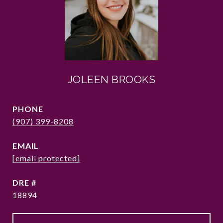
JOLEEN BROOKS
PHONE
(907) 399-8208
EMAIL
[email protected]
DRE #
18894