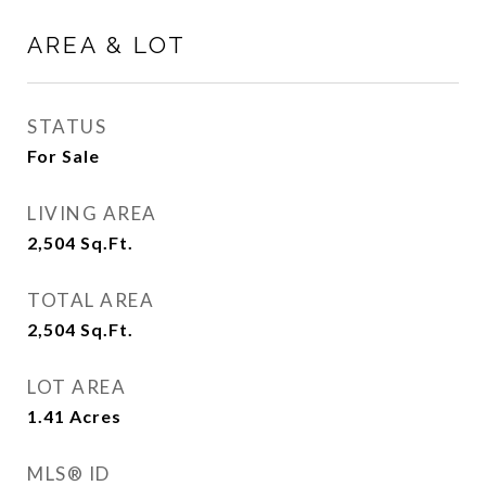
AREA & LOT
STATUS
For Sale
LIVING AREA
2,504
Sq.Ft.
TOTAL AREA
2,504
Sq.Ft.
LOT AREA
1.41
Acres
MLS® ID