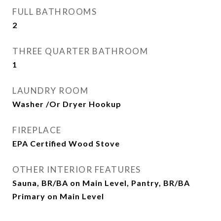
FULL BATHROOMS
2
THREE QUARTER BATHROOM
1
LAUNDRY ROOM
Washer /Or Dryer Hookup
FIREPLACE
EPA Certified Wood Stove
OTHER INTERIOR FEATURES
Sauna, BR/BA on Main Level, Pantry, BR/BA
Primary on Main Level