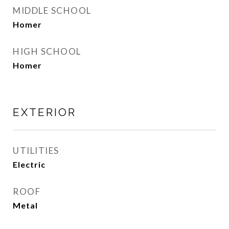
MIDDLE SCHOOL
Homer
HIGH SCHOOL
Homer
EXTERIOR
UTILITIES
Electric
ROOF
Metal