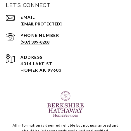
LET'S CONNECT
EMAIL
[EMAIL PROTECTED]
PHONE NUMBER
(907) 399-8208
ADDRESS
4014 LAKE ST
HOMER AK 99603
All information is deemed reliable but not guaranteed and
should be independently reviewed and verified.