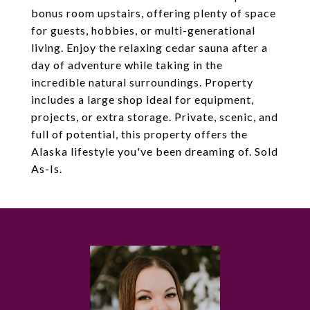
bonus room upstairs, offering plenty of space
for guests, hobbies, or multi-generational
living. Enjoy the relaxing cedar sauna after a
day of adventure while taking in the
incredible natural surroundings. Property
includes a large shop ideal for equipment,
projects, or extra storage. Private, scenic, and
full of potential, this property offers the
Alaska lifestyle you've been dreaming of. Sold
As-Is.