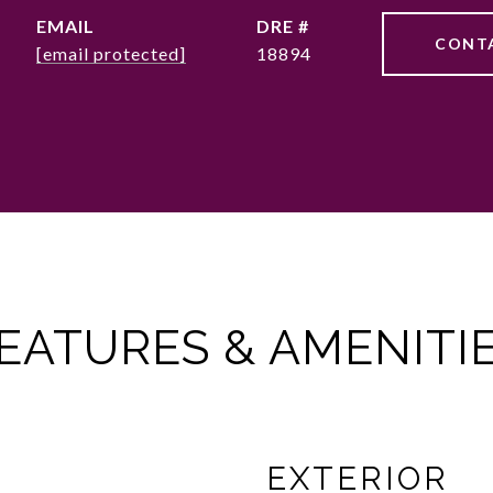
EMAIL
DRE #
CONT
[email protected]
18894
EATURES & AMENITI
EXTERIOR