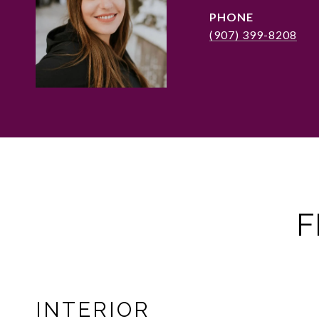
PHONE
(907) 399-8208
F
INTERIOR