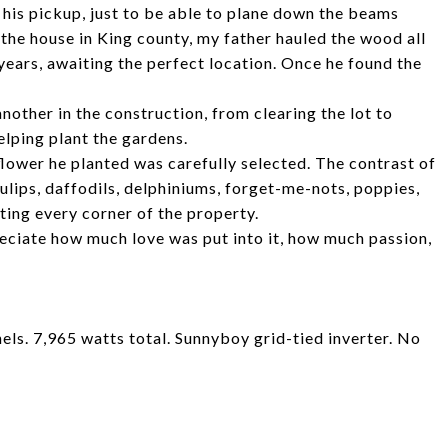
 his pickup, just to be able to plane down the beams
 the house in King county, my father hauled the wood all
years, awaiting the perfect location. Once he found the
nother in the construction, from clearing the lot to
elping plant the gardens.
lower he planted was carefully selected. The contrast of
ulips, daffodils, delphiniums, forget-me-nots, poppies,
ting every corner of the property.
reciate how much love was put into it, how much passion,
ls. 7,965 watts total. Sunnyboy grid-tied inverter. No