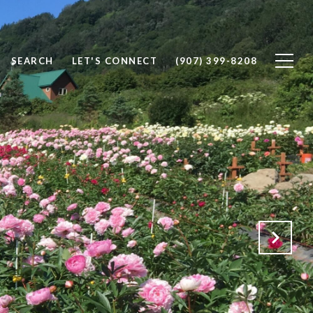
SEARCH
LET'S CONNECT
(907) 399-8208