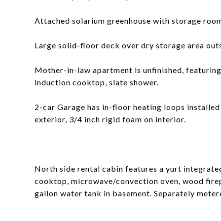
Attached solarium greenhouse with storage roo
Large solid-floor deck over dry storage area out
Mother-in-law apartment is unfinished, featuring 
induction cooktop, slate shower.
2-car Garage has in-floor heating loops installe
exterior, 3/4 inch rigid foam on interior.
North side rental cabin features a yurt integrated
cooktop, microwave/convection oven, wood firepl
gallon water tank in basement. Separately metere