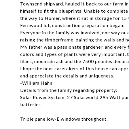
Townsend shipyard, hauled it back to our farm in
himself to fit the blueprints. Unable to complete
the way to Homer, where it sat in storage for 15 
Fernwood lot, construction preparation began.
Everyone in the family was involved, one way or a
raising the timberframe, painting the walls and h
My father was a passionate gardener, and every f
colors and types of plants were very important, t
lilacs, mountain ash and the 7500 peonies decora
I hope the next caretakers of this house can app
and appreciate the details and uniqueness.
-William Hahn
Details from the family regarding property:
Solar Power System: 27 Solarworld 295 Watt pane
batteries.
Triple pane low-E windows throughout.