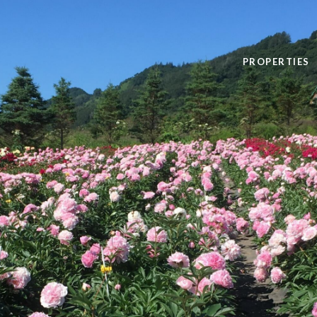
PROPERTIES