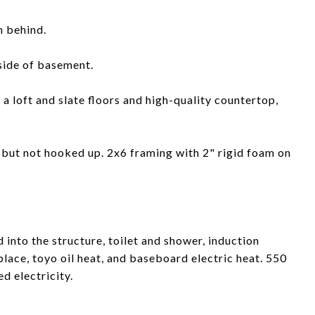
m behind.
side of basement.
a loft and slate floors and high-quality countertop,
d but not hooked up. 2x6 framing with 2" rigid foam on
 into the structure, toilet and shower, induction
ace, toyo oil heat, and baseboard electric heat. 550
d electricity.