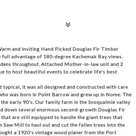
Warm and inviting Hand Picked Douglas Fir Timber
ke full advantage of 180-degree Kachemak Bay views.
rdens throughout. Attached Mother-in-law unit and 2
e to host beautiful events to celebrate life's best
typical, it was all designed and constructed with care
 who was born in Point Barrow and grew up in Nome. The
 the early 90's. Our family farm in the Snoqualmie valley
ed down several enormous second-growth Douglas Fir
hat are still equipped to handle the giant trees that
 Saw Mill to haul out and cut the fallen trees into the
ought a 1920's vintage wood planer from the Port