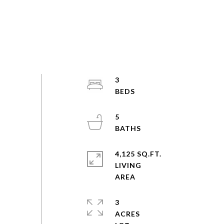
3
5
4,125 SQ.FT.
LIVING
3
ACRES