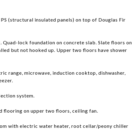
PS (structural insulated panels) on top of Douglas Fir
g. Quad-lock foundation on concrete slab. Slate floors on
talled but not hooked up. Upper two floors have shower
tric range, microwave, induction cooktop, dishwasher,
eezer.
lection system.
 flooring on upper two floors, ceiling fan.
om with electric water heater, root cellar/peony chiller