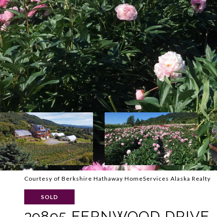
Courtesy of Berkshire Hathaway HomeServices Alaska Realty
SOLD
39895 FERNWOOD DRIVE