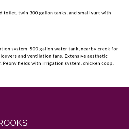
 toilet, twin 300 gallon tanks, and small yurt with
ation system, 500 gallon water tank, nearby creek for
 louvers and ventilation fans. Extensive aesthetic
 Peony fields with irrigation system, chicken coop,
ROOKS