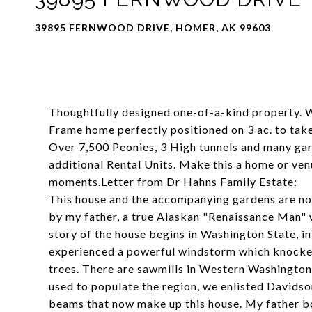
39895 FERNWOOD DRIVE, HOMER, AK 99603
Thoughtfully designed one-of-a-kind property. 
Frame home perfectly positioned on 3 ac. to ta
Over 7,500 Peonies, 3 High tunnels and many ga
additional Rental Units. Make this a home or venu
moments.Letter from Dr Hahns Family Estate:
This house and the accompanying gardens are not 
by my father, a true Alaskan "Renaissance Man"
story of the house begins in Washington State, in
experienced a powerful windstorm which knock
trees. There are sawmills in Western Washington t
used to populate the region, we enlisted Davidson
beams that now make up this house. My father b