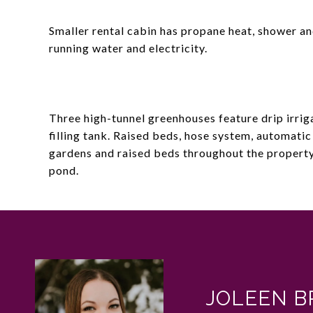
Smaller rental cabin has propane heat, shower and
running water and electricity.
Three high-tunnel greenhouses feature drip irrig
filling tank. Raised beds, hose system, automatic
gardens and raised beds throughout the property.
pond.
JOLEEN B