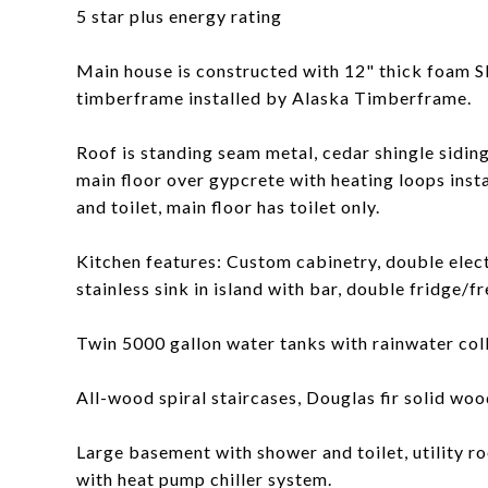
5 star plus energy rating
Main house is constructed with 12" thick foam SI
timberframe installed by Alaska Timberframe.
Roof is standing seam metal, cedar shingle sidin
main floor over gypcrete with heating loops ins
and toilet, main floor has toilet only.
Kitchen features: Custom cabinetry, double elec
stainless sink in island with bar, double fridge/fr
Twin 5000 gallon water tanks with rainwater col
All-wood spiral staircases, Douglas fir solid wood
Large basement with shower and toilet, utility ro
with heat pump chiller system.