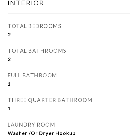
INTERIOR
TOTAL BEDROOMS
2
TOTAL BATHROOMS
2
FULL BATHROOM
1
THREE QUARTER BATHROOM
1
LAUNDRY ROOM
Washer /Or Dryer Hookup