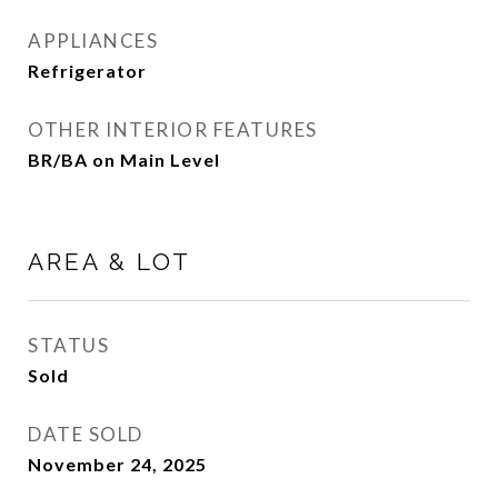
APPLIANCES
Refrigerator
OTHER INTERIOR FEATURES
BR/BA on Main Level
AREA & LOT
STATUS
Sold
DATE SOLD
November 24, 2025