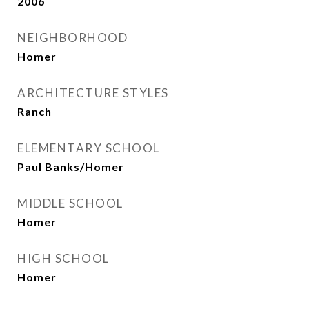
2006
NEIGHBORHOOD
Homer
ARCHITECTURE STYLES
Ranch
ELEMENTARY SCHOOL
Paul Banks/Homer
MIDDLE SCHOOL
Homer
HIGH SCHOOL
Homer