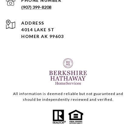
PHONE NUMBER
(907) 399-8208
ADDRESS
4014 LAKE ST
HOMER AK 99603
All information is deemed reliable but not guaranteed and
should be independently reviewed and verified.