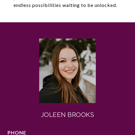
endless possibilities waiting to be unlocked.
JOLEEN BROOKS
PHONE