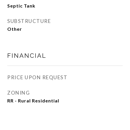
Septic Tank
SUBSTRUCTURE
Other
FINANCIAL
PRICE UPON REQUEST
ZONING
RR - Rural Residential