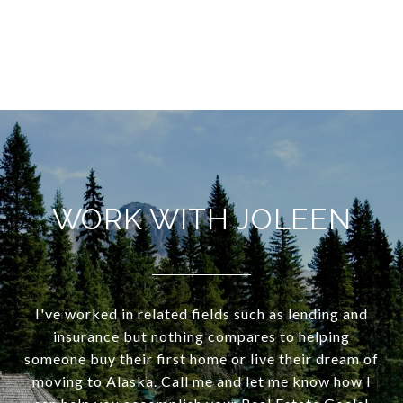
WORK WITH JOLEEN
I've worked in related fields such as lending and
insurance but nothing compares to helping
someone buy their first home or live their dream of
moving to Alaska. Call me and let me know how I