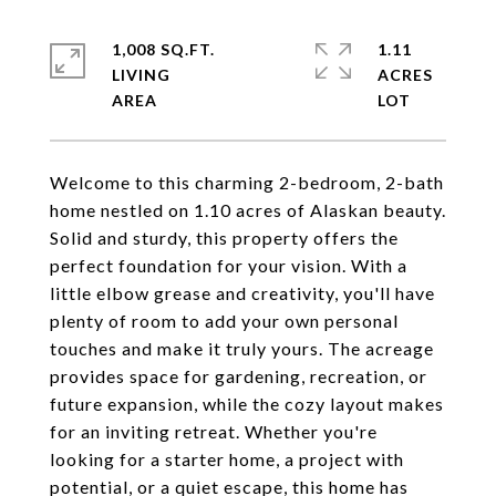
1,008 SQ.FT.
1.11
LIVING
ACRES
Welcome to this charming 2-bedroom, 2-bath
home nestled on 1.10 acres of Alaskan beauty.
Solid and sturdy, this property offers the
perfect foundation for your vision. With a
little elbow grease and creativity, you'll have
plenty of room to add your own personal
touches and make it truly yours. The acreage
provides space for gardening, recreation, or
future expansion, while the cozy layout makes
for an inviting retreat. Whether you're
looking for a starter home, a project with
potential, or a quiet escape, this home has