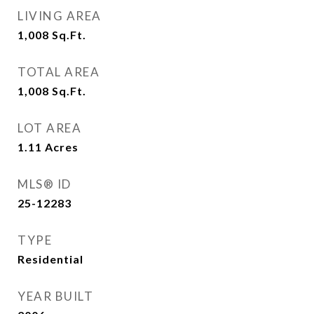
LIVING AREA
1,008
Sq.Ft.
TOTAL AREA
1,008
Sq.Ft.
LOT AREA
1.11
Acres
MLS® ID
25-12283
TYPE
Residential
YEAR BUILT