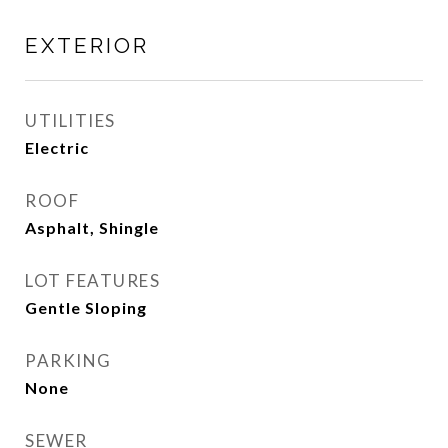
EXTERIOR
UTILITIES
Electric
ROOF
Asphalt, Shingle
LOT FEATURES
Gentle Sloping
PARKING
None
SEWER