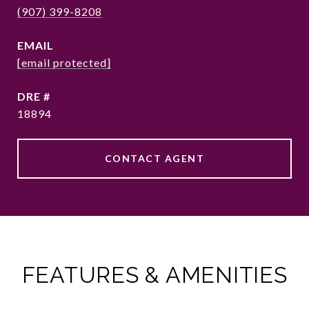
(907) 399-8208
EMAIL
[email protected]
DRE #
18894
CONTACT AGENT
FEATURES & AMENITIES