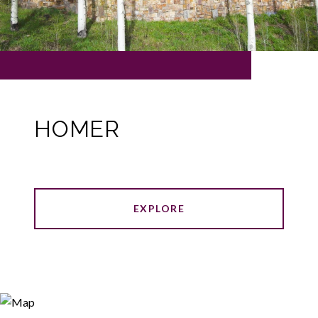
HOMER
EXPLORE