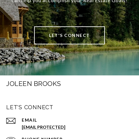
can help you accomplish your Real Estate Goals!
LET'S CONNECT
JOLEEN BROOKS
LET'S CONNECT
EMAIL
[EMAIL PROTECTED]