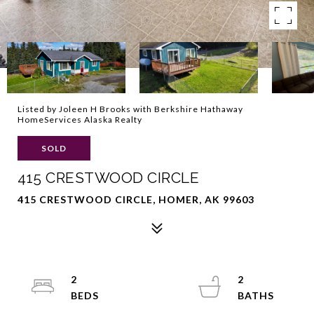
Listed by Joleen H Brooks with Berkshire Hathaway
HomeServices Alaska Realty
SOLD
415 CRESTWOOD CIRCLE
415 CRESTWOOD CIRCLE, HOMER, AK 99603
2
2