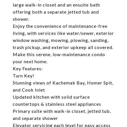
large walk-in closet and an ensuite bath
offering both a separate jetted tub and
shower.
Enjoy the convenience of maintenance-free
living, with services like water/sewer, exterior
window washing, mowing, plowing, sanding,
trash pickup, and exterior upkeep all covered.
Make this serene, low-maintenance condo
your next home.
Key Features:
Turn Key!
Stunning views of Kachemak Bay, Homer Spit,
and Cook Inlet
Updated kitchen with solid surface
countertops & stainless steel appliances
Primary suite with walk-in closet, jetted tub,
and separate shower
Elevator servicing each level for easy access