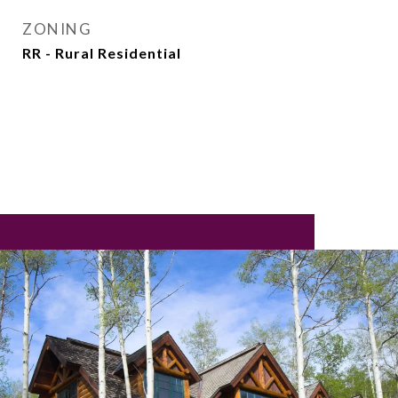
ZONING
RR - Rural Residential