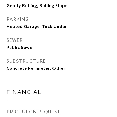
Gently Rolling, Rolling Slope
PARKING
Heated Garage, Tuck Under
SEWER
Public Sewer
SUBSTRUCTURE
Concrete Perimeter, Other
FINANCIAL
PRICE UPON REQUEST