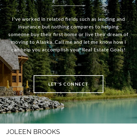
I've worked in related fields such as lending and
insurance but nothing compares to helping
someone buy their first home or live their dream of
moving to Alaska. Call me and let me know how I
can help you accomplish your Real Estate Goals!
LET'S CONNECT
JOLEEN BROOKS