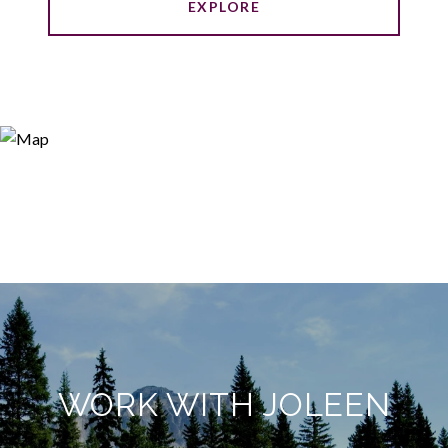
EXPLORE
WORK WITH JOLEEN