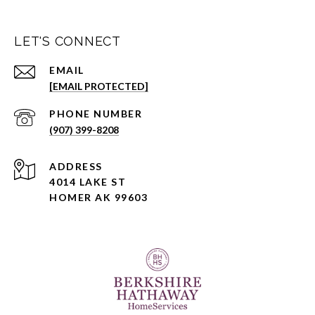
LET'S CONNECT
EMAIL
[EMAIL PROTECTED]
PHONE NUMBER
(907) 399-8208
ADDRESS
4014 LAKE ST
HOMER AK 99603