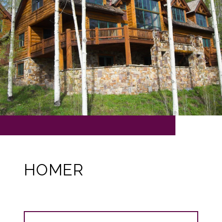
HOMER