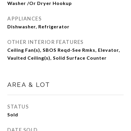
Washer /Or Dryer Hookup
APPLIANCES
Dishwasher, Refrigerator
OTHER INTERIOR FEATURES
Ceiling Fan(s), SBOS Reqd-See Rmks, Elevator,
Vaulted Ceiling(s), Solid Surface Counter
AREA & LOT
STATUS
Sold
DATE SOLD