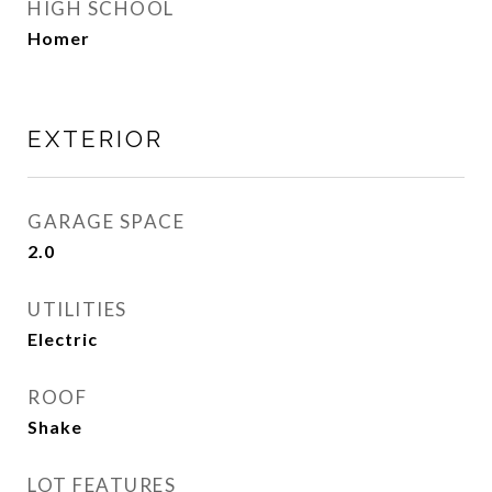
HIGH SCHOOL
Homer
EXTERIOR
GARAGE SPACE
2.0
UTILITIES
Electric
ROOF
Shake
LOT FEATURES