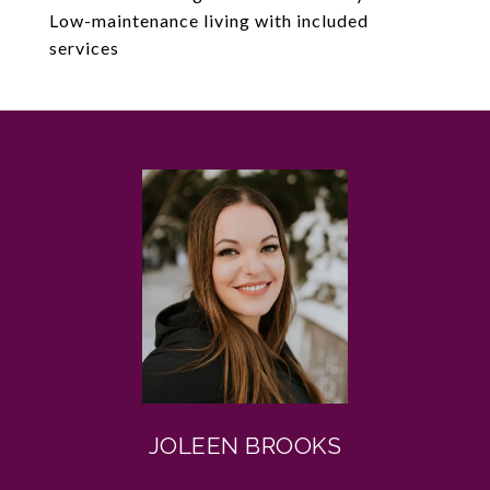
Low-maintenance living with included
services
JOLEEN BROOKS