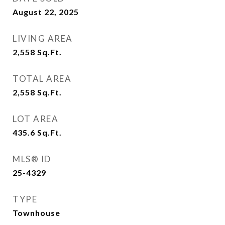
August 22, 2025
LIVING AREA
2,558
Sq.Ft.
TOTAL AREA
2,558
Sq.Ft.
LOT AREA
435.6
Sq.Ft.
MLS® ID
25-4329
TYPE
Townhouse