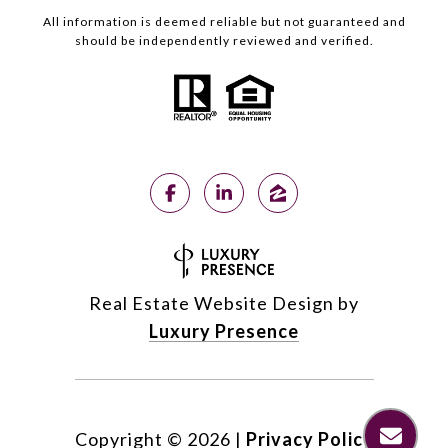
All information is deemed reliable but not guaranteed and
should be independently reviewed and verified.
Real Estate Website Design by
Luxury Presence
Copyright ©
2026
|
Privacy Policy