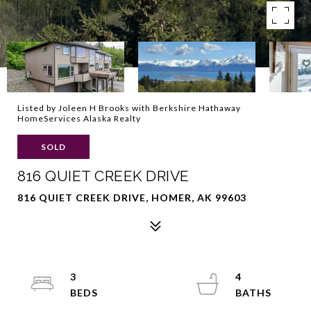
Listed by Joleen H Brooks with Berkshire Hathaway
HomeServices Alaska Realty
SOLD
816 QUIET CREEK DRIVE
816 QUIET CREEK DRIVE, HOMER, AK 99603
3
4