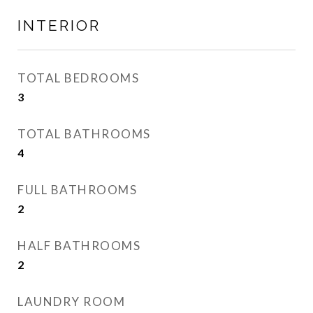
INTERIOR
TOTAL BEDROOMS
3
TOTAL BATHROOMS
4
FULL BATHROOMS
2
HALF BATHROOMS
2
LAUNDRY ROOM