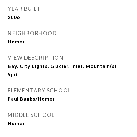
YEAR BUILT
2006
NEIGHBORHOOD
Homer
VIEW DESCRIPTION
Bay, City Lights, Glacier, Inlet, Mountain(s),
Spit
ELEMENTARY SCHOOL
Paul Banks/Homer
MIDDLE SCHOOL
Homer