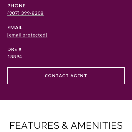
PHONE
(907) 399-8208
EMAIL
[email protected]
DRE #
18894
CONTACT AGENT
FEATURES & AMENITIES