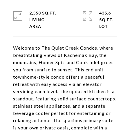
2,558 SQ.FT.
435.6
LIVING
SQ.FT.
Welcome to The Quiet Creek Condos, where
breathtaking views of Kachemak Bay, the
mountains, Homer Spit, and Cook Inlet greet
you from sunrise to sunset. This end unit
townhome-style condo offers a peaceful
retreat with easy access via an elevator
servicing each level. The updated kitchen is a
standout, featuring solid surface countertops,
stainless steel appliances, and a separate
beverage cooler perfect for entertaining or
relaxing at home. The spacious primary suite
is your own private oasis, complete with a